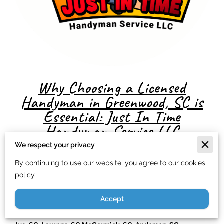
Why Choosing a Licensed
Handyman in Greenwood, SC is
Essential: Just In Time
Handyman Service LLC
We respect your privacy
By continuing to use our website, you agree to our cookies
Title: Why Choosing a Licensed Handyman in Greenwood,
policy.
SC, Easley, SC, Gaffney, SC, Walhalla, SC Ninety-Six, SC
Accept
Honea Path, SC, Abbeville, SC, Travelers Rest, SC, Donalds,
SC, Simpsonville, SC, Hodges, SC, Belton, SC, Pelzer, SC,