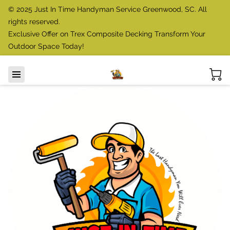
© 2025 Just In Time Handyman Service Greenwood, SC. All
rights reserved.
Exclusive Offer on Trex Composite Decking Transform Your
Outdoor Space Today!