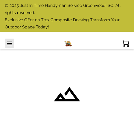
© 2025 Just In Time Handyman Service Greenwood, SC. All
rights reserved.
Exclusive Offer on Trex Composite Decking Transform Your
Outdoor Space Today!