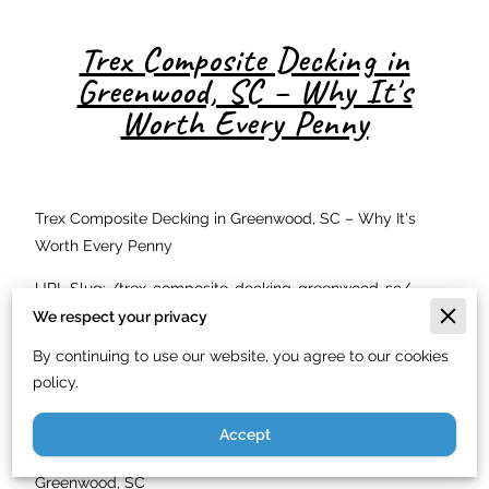
Trex Composite Decking in
Greenwood, SC – Why It's
Worth Every Penny
Trex Composite Decking in Greenwood, SC – Why It's
Worth Every Penny
URL Slug: /trex-composite-decking-greenwood-sc/
We respect your privacy
Meta Description: Just In Time Handyman Service LLC
By continuing to use our website, you agree to our cookies
offers exclusive Trex composite decking in Greenwood,
policy.
SC. Low maintenance, beautiful, and built to last. Call
(844) 900-7003.
Accept
Exclusive Trex Composite Decking Available in
Greenwood, SC