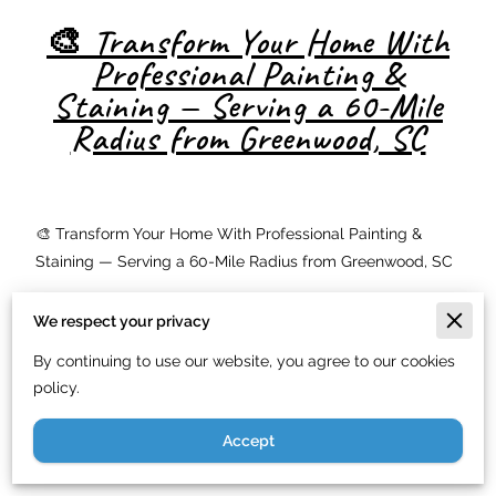
🎨 Transform Your Home With
Professional Painting &
Staining — Serving a 60-Mile
Radius from Greenwood, SC
🎨 Transform Your Home With Professional Painting &
Staining — Serving a 60-Mile Radius from Greenwood, SC
Looking to boost your home's curb appeal or protect your
We respect your privacy
deck from the elements? At
Just In Time Handyman
Service LLC
, we specialize in
residential painting
,
deck
By continuing to use our website, you agree to our cookies
staining
, and
sealing services
within a
60-mile radius of
policy.
Greenwood, SC
. From Columbia to Greenville, we deliver
Accept
expert-quality finishes that protect and beautify your
home.