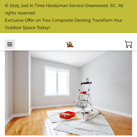
© 2025 Just In Time Handyman Service Greenwood, SC. All
rights reserved.
Exclusive Offer on Trex Composite Decking Transform Your
Outdoor Space Today!