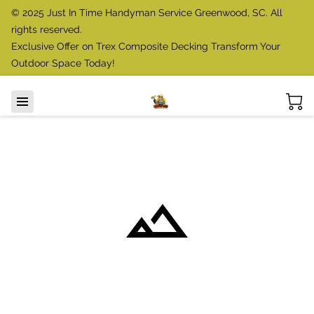
© 2025 Just In Time Handyman Service Greenwood, SC. All
rights reserved.
Exclusive Offer on Trex Composite Decking Transform Your
Outdoor Space Today!