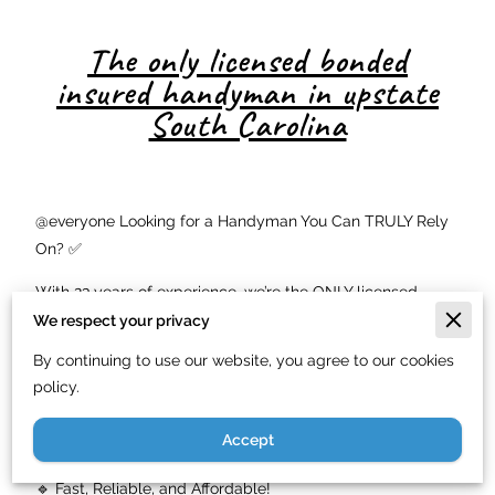
The only licensed bonded
insured handyman in upstate
South Carolina
@everyone Looking for a Handyman You Can TRULY Rely
On? ✅
With 23 years of experience, we’re the ONLY licensed,
bonded, and insured handyman service in Upstate SC! 🏠
We respect your privacy
✨ Whether it’s carpentry, painting, basic plumbing,
By continuing to use our website, you agree to our cookies
electrical work, or roofing repairs, we’ve got you covered!
policy.
💪
Accept
🔹 Top-Quality Work—Guaranteed!
🔹 Fast, Reliable, and Affordable!