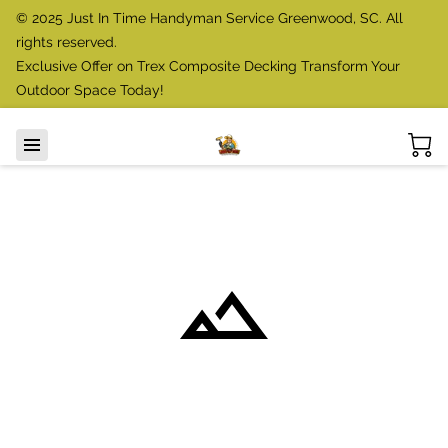
© 2025 Just In Time Handyman Service Greenwood, SC. All
rights reserved.
Exclusive Offer on Trex Composite Decking Transform Your
Outdoor Space Today!