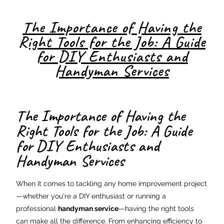
The Importance of Having the
Right Tools for the Job: A Guide
for DIY Enthusiasts and
Handyman Services
The Importance of Having the
Right Tools for the Job: A Guide
for DIY Enthusiasts and
Handyman Services
When it comes to tackling any home improvement project
—whether you're a DIY enthusiast or running a
professional
handyman service
—having the right tools
can make all the difference. From enhancing efficiency to