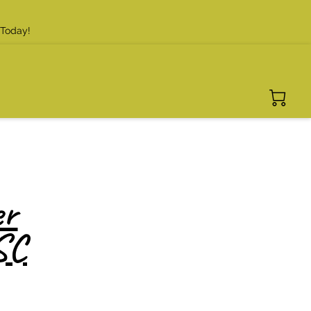
 Today!
er
SC