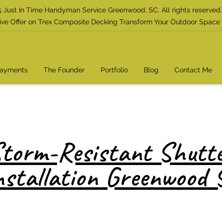
 Just In Time Handyman Service Greenwood, SC. All rights reserved.
ive Offer on Trex Composite Decking Transform Your Outdoor Space
Payments
The Founder
Portfolio
Blog
Contact Me
torm-Resistant Shutt
nstallation Greenwood 