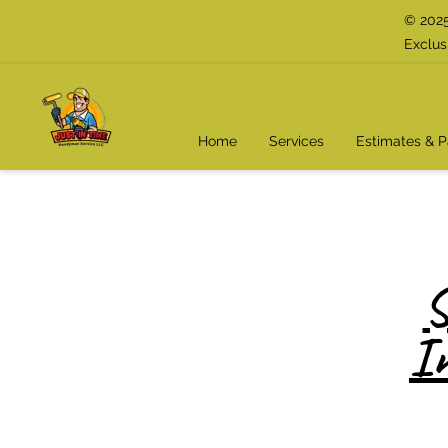
© 2025
Exclus
Home
Services
Estimates & 
S
I