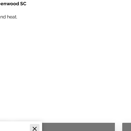
Greenwood SC
nd heat.