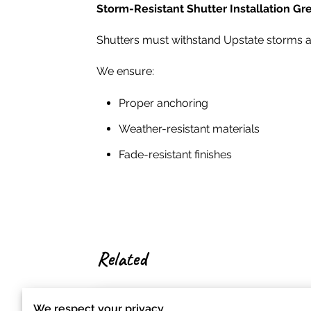
Storm-Resistant Shutter Installation 
Shutters must withstand Upstate storms a
We ensure:
Proper anchoring
Weather-resistant materials
Fade-resistant finishes
Related
We respect your privacy