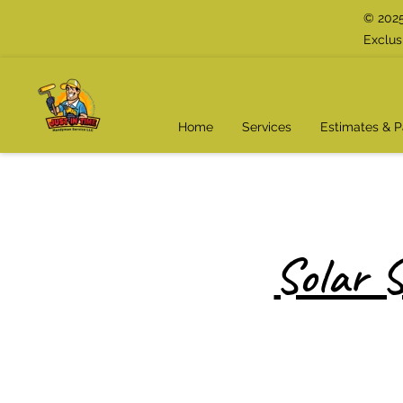
© 2025
Exclus
Home
Services
Estimates & 
Solar S