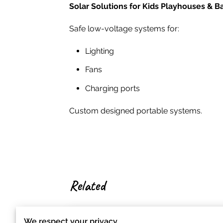
Solar Solutions for Kids Playhouses & B
Safe low-voltage systems for:
Lighting
Fans
Charging ports
Custom designed portable systems.
Related
We respect your privacy