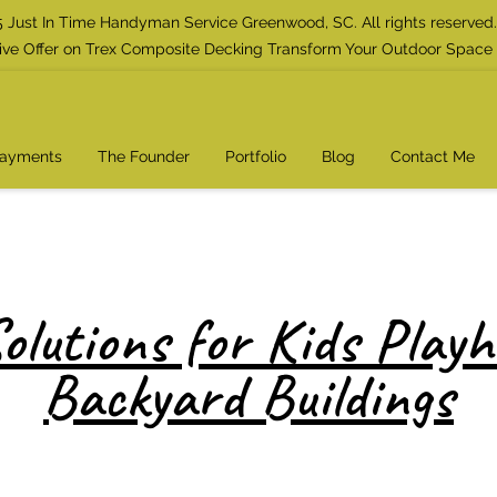
 Just In Time Handyman Service Greenwood, SC. All rights reserved.
ive Offer on Trex Composite Decking Transform Your Outdoor Space
Payments
The Founder
Portfolio
Blog
Contact Me
olutions for Kids Play
Backyard Buildings