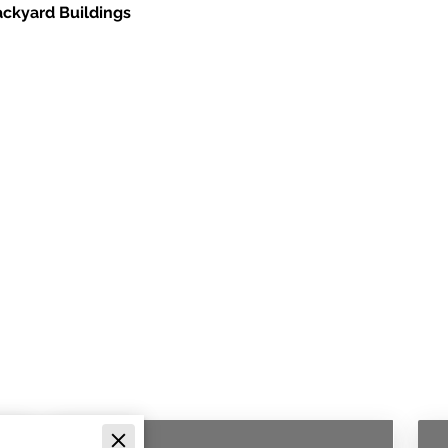
ackyard Buildings