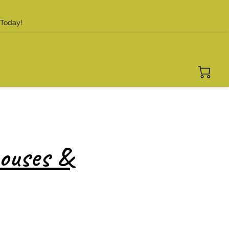
 Today!
houses &