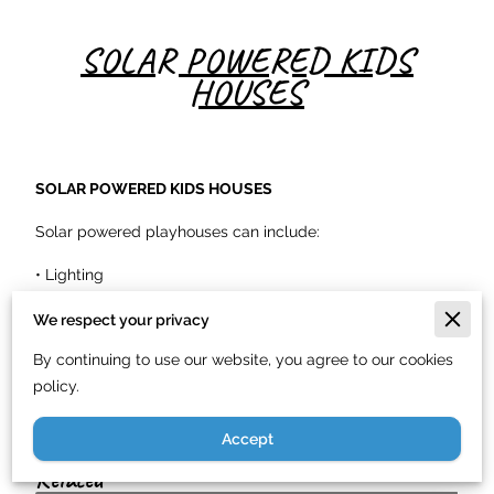
SOLAR POWERED KIDS
HOUSES
SOLAR POWERED KIDS HOUSES
Solar powered playhouses can include:
• Lighting
• Fans
We respect your privacy
By continuing to use our website, you agree to our cookies
• Charging outlets
policy.
These systems create fun, educational backyard spaces.
Accept
Related