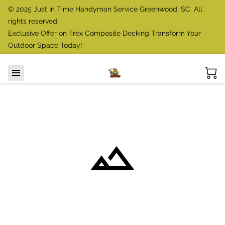
© 2025 Just In Time Handyman Service Greenwood, SC. All
rights reserved.
Exclusive Offer on Trex Composite Decking Transform Your
Outdoor Space Today!