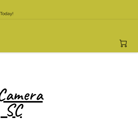
 Today!
 Camera
, SC