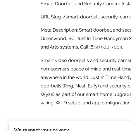
Smart Doorbell and Security Camera Insta
URL Slug: /smart-doorbell-security-ca
Meta Description: Smart doorbell and secur
Greenwood, SC. Just In Time Handyman Ser
and Arlo systems. Call (844) 900-7003.
Smart video doorbells and security cam
homeowners peace of mind and real-time vi
anywhere in the world. Just In Time Hand
doorbells (Ring, Nest, Eufy) and security c
Wyze) as part of our smart home upgrade
wiring, Wi-Fi setup, and app configuration 
We respect your privacy