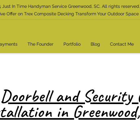
 Just In Time Handyman Service Greenwood, SC. All rights reserved.
ive Offer on Trex Composite Decking Transform Your Outdoor Space
Payments
The Founder
Portfolio
Blog
Contact Me
Doorbell and Security
tallation in Greenwood