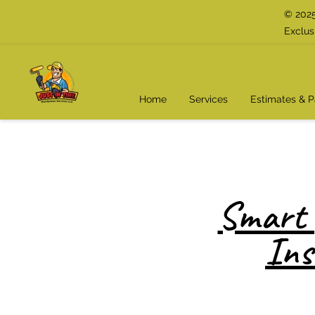
© 2025
Exclus
Home
Services
Estimates & 
Smart 
Ins