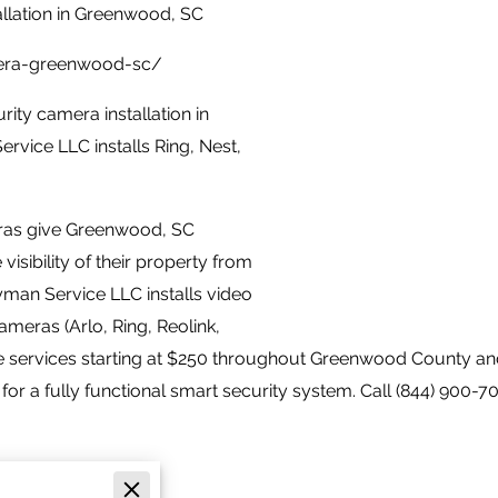
llation in Greenwood, SC
mera-greenwood-sc/
ity camera installation in
vice LLC installs Ring, Nest,
eras give Greenwood, SC
sibility of their property from
yman Service LLC installs video
ameras (Arlo, Ring, Reolink,
 services starting at $250 throughout Greenwood County an
for a fully functional smart security system. Call (844) 900-70