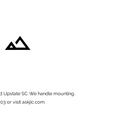
d Upstate SC. We handle mounting,
03 or visit askjic.com.