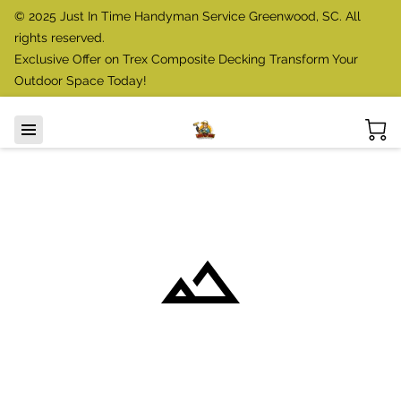
© 2025 Just In Time Handyman Service Greenwood, SC. All
rights reserved.
Exclusive Offer on Trex Composite Decking Transform Your
Outdoor Space Today!