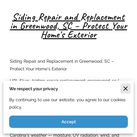
Siding Repair and Replacement
in Greenwood, SC – Protect Your
Home's Exterior
Siding Repair and Replacement in Greenwood, SC –
Protect Your Home's Exterior
URL Slug: /siding-repair-replacement-greenwood-sc/
We respect your privacy
Meta Description: Siding repair and replacement in
By continuing to use our website, you agree to our cookies
Greenwood, SC. Just In Time Handyman Service LLC
policy.
installs vinyl, HardiePlank, and wood siding. Licensed. Call
(844) 900-7003.
Accept
Your home's siding is its first line of defense against South
Carolina's weather — moisture, UV radiation, wind, and