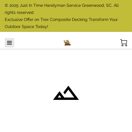
© 2025 Just In Time Handyman Service Greenwood, SC. All
rights reserved.
Exclusive Offer on Trex Composite Decking Transform Your
Outdoor Space Today!