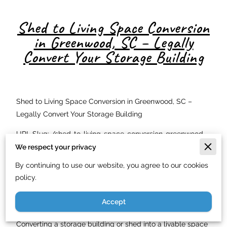
Shed to Living Space Conversion
in Greenwood, SC – Legally
Convert Your Storage Building
Shed to Living Space Conversion in Greenwood, SC –
Legally Convert Your Storage Building
URL Slug: /shed-to-living-space-conversion-greenwood-
sc/
We respect your privacy
By continuing to use our website, you agree to our cookies
Meta Description: Convert your shed or storage building
policy.
into a legal living space in Greenwood, SC. Just In Time
Handyman Service LLC handles the full conversion. Call
Accept
(844) 900-7003.
Converting a storage building or shed into a livable space