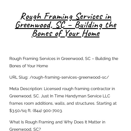
Rough Framing Services in
Greenwood, SC – Building the
Bones of Your Home
Rough Framing Services in Greenwood, SC – Building the
Bones of Your Home
URL Slug: /rough-framing-services-greenwood-sc/
Meta Description: Licensed rough framing contractor in
Greenwood, SC. Just In Time Handyman Service LLC
frames room additions, walls, and structures. Starting at
$3.50/sq ft. (844) 900-7003.
What Is Rough Framing and Why Does It Matter in
Greenwood, SC?