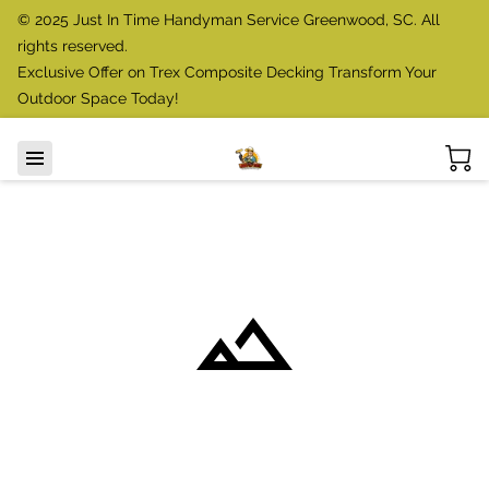
© 2025 Just In Time Handyman Service Greenwood, SC. All
rights reserved.
Exclusive Offer on Trex Composite Decking Transform Your
Outdoor Space Today!