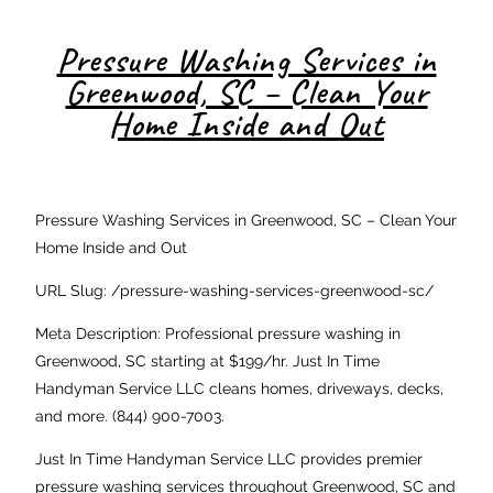
Pressure Washing Services in
Greenwood, SC – Clean Your
Home Inside and Out
Pressure Washing Services in Greenwood, SC – Clean Your
Home Inside and Out
URL Slug: /pressure-washing-services-greenwood-sc/
Meta Description: Professional pressure washing in
Greenwood, SC starting at $199/hr. Just In Time
Handyman Service LLC cleans homes, driveways, decks,
and more. (844) 900-7003.
Just In Time Handyman Service LLC provides premier
pressure washing services throughout Greenwood, SC and