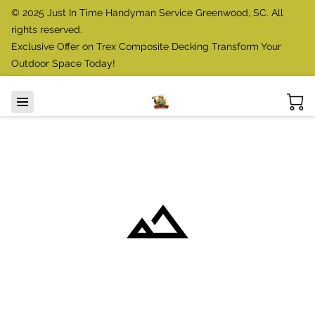
© 2025 Just In Time Handyman Service Greenwood, SC. All
rights reserved.
Exclusive Offer on Trex Composite Decking Transform Your
Outdoor Space Today!