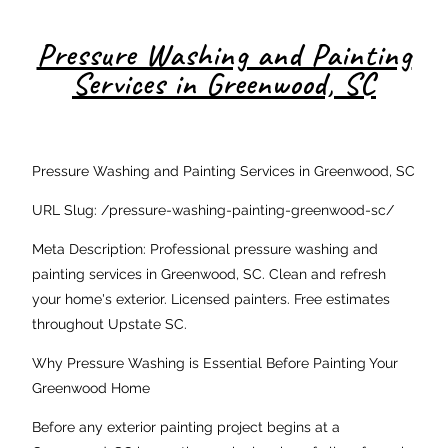
Pressure Washing and Painting
Services in Greenwood, SC
Pressure Washing and Painting Services in Greenwood, SC
URL Slug: /pressure-washing-painting-greenwood-sc/
Meta Description: Professional pressure washing and
painting services in Greenwood, SC. Clean and refresh
your home's exterior. Licensed painters. Free estimates
throughout Upstate SC.
Why Pressure Washing is Essential Before Painting Your
Greenwood Home
Before any exterior painting project begins at a