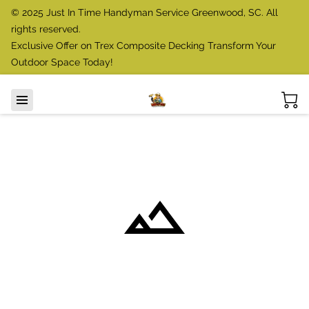
© 2025 Just In Time Handyman Service Greenwood, SC. All
rights reserved.
Exclusive Offer on Trex Composite Decking Transform Your
Outdoor Space Today!