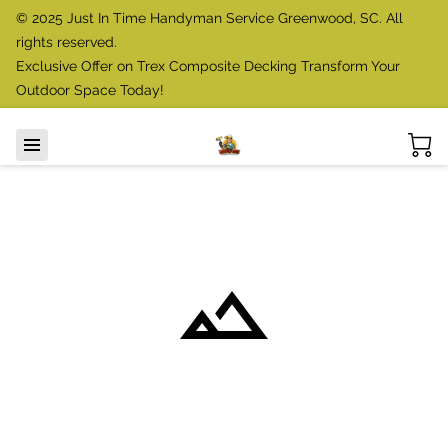
© 2025 Just In Time Handyman Service Greenwood, SC. All
rights reserved.
Exclusive Offer on Trex Composite Decking Transform Your
Outdoor Space Today!