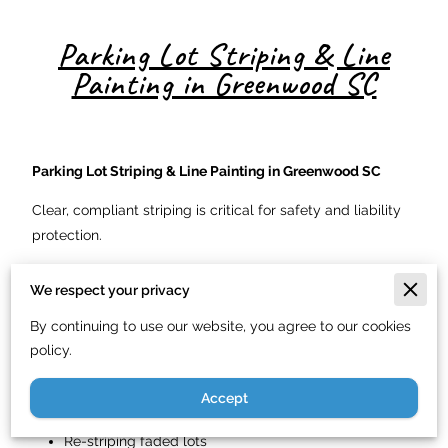
Parking Lot Striping & Line
Painting in Greenwood SC
Parking Lot Striping & Line Painting in Greenwood SC
Clear, compliant striping is critical for safety and liability
protection.
We provide:
We respect your privacy
Parking space striping
By continuing to use our website, you agree to our cookies
Handicap markings
policy.
Fire lane painting
Accept
Directional arrows
Re-striping faded lots