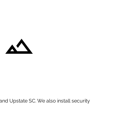
and Upstate SC. We also install security