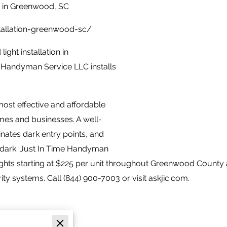
n in Greenwood, SC
stallation-greenwood-sc/
ight installation in
 Handyman Service LLC installs
most effective and affordable
es and businesses. A well-
inates dark entry points, and
 dark. Just In Time Handyman
ights starting at $225 per unit throughout Greenwood County 
 systems. Call (844) 900-7003 or visit askjic.com.