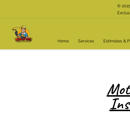
© 2025
Exclus
Home
Services
Estimates & 
Mot
Ins