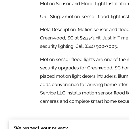
Motion Sensor and Flood Light Installatio
URL Slug: /motion-sensor-flood-light-in
Meta Description: Motion sensor and flood l
Greenwood, SC at $225/unit. Just In Time
security lighting. Call (844) 900-7003.
Motion sensor flood lights are one of the 
security upgrades for Greenwood, SC hom
placed motion light deters intruders, illum
adds convenience for arriving home after
Service LLC installs motion sensor flood l
cameras and complete smart home security
We respect your privacy