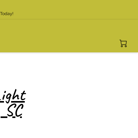
 Today!
ight
, SC