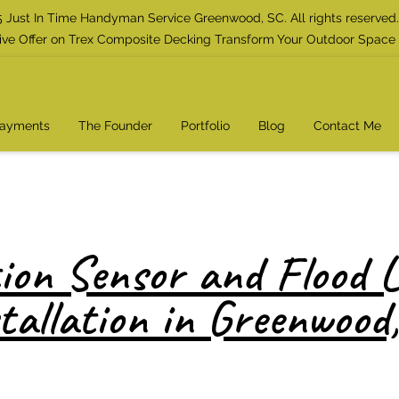
 Just In Time Handyman Service Greenwood, SC. All rights reserved.
ive Offer on Trex Composite Decking Transform Your Outdoor Space
Payments
The Founder
Portfolio
Blog
Contact Me
ion Sensor and Flood L
tallation in Greenwood