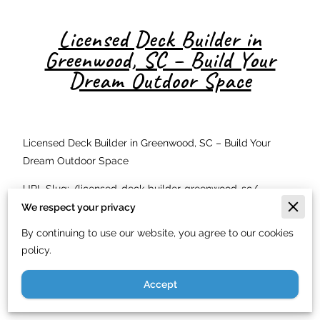
Licensed Deck Builder in
Greenwood, SC – Build Your
Dream Outdoor Space
Licensed Deck Builder in Greenwood, SC – Build Your
Dream Outdoor Space
URL Slug: /licensed-deck-builder-greenwood-sc/
We respect your privacy
Meta Description: Just In Time Handyman Service LLC is
By continuing to use our website, you agree to our cookies
Greenwood SC's licensed deck builder. Custom decks
policy.
starting at $9/sq ft. Serving Upstate SC. Call (844) 900-
7003.
Accept
Why You Need a Licensed Deck Builder in Greenwood, SC