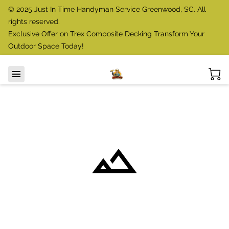
© 2025 Just In Time Handyman Service Greenwood, SC. All
rights reserved.
Exclusive Offer on Trex Composite Decking Transform Your
Outdoor Space Today!