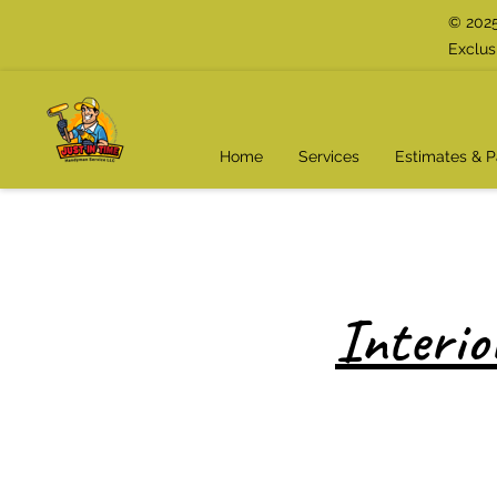
© 2025
Exclus
Home
Services
Estimates & 
Interio