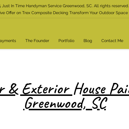
 Just In Time Handyman Service Greenwood, SC. All rights reserved.
ive Offer on Trex Composite Decking Transform Your Outdoor Space
Payments
The Founder
Portfolio
Blog
Contact Me
r & Exterior House Pai
Greenwood, SC