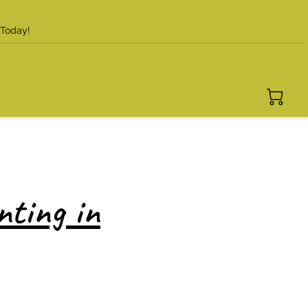
 Today!
nting in