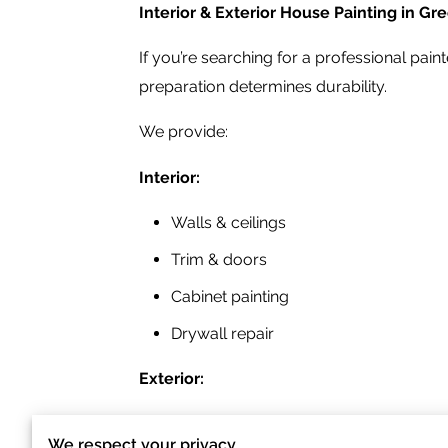
Interior & Exterior House Painting in G
If you’re searching for a professional pai
preparation determines durability.
We provide:
Interior:
Walls & ceilings
Trim & doors
Cabinet painting
Drywall repair
Exterior:
Siding painting
We respect your privacy