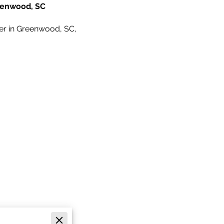
reenwood, SC
nter in Greenwood, SC,