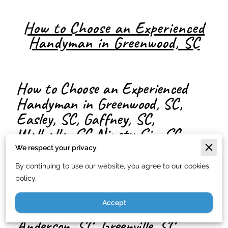
How to Choose an Experienced
Handyman in Greenwood, SC
How to Choose an Experienced
Handyman in Greenwood, SC,
Easley, SC, Gaffney, SC,
Walhalla, SC Ninety-Six, SC
Honea Path, SC, Abbeville, SC,
We respect your privacy
Travelers Rest, SC, Donalds, SC,
By continuing to use our website, you agree to our cookies
Simpsonville, SC, Hodges, SC,
policy.
Belton, SC, Pelzer, SC, Iva, SC,
Accept
Laurens, SC McCormick, SC,
Anderson, SC, Greenville, SC,