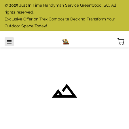
© 2025 Just In Time Handyman Service Greenwood, SC. All
rights reserved.
Exclusive Offer on Trex Composite Decking Transform Your
Outdoor Space Today!