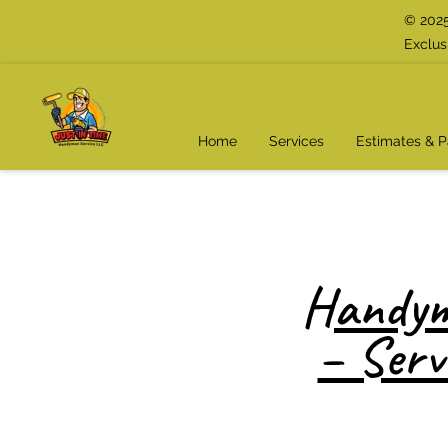
© 2025
Exclus
Home
Services
Estimates & 
Handym
– Serv