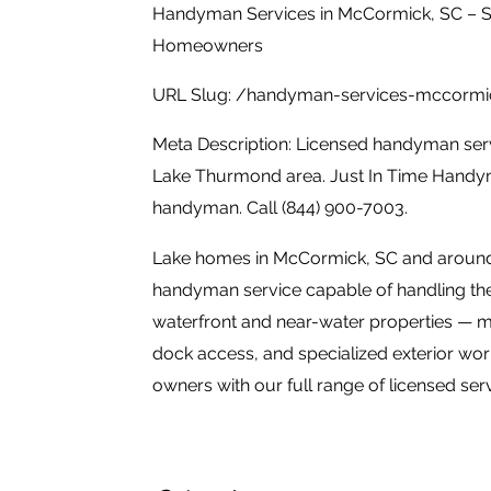
Handyman Services in McCormick, SC – S
Homeowners
URL Slug: /handyman-services-mccormi
Meta Description: Licensed handyman ser
Lake Thurmond area. Just In Time Handym
handyman. Call (844) 900-7003.
Lake homes in McCormick, SC and aroun
handyman service capable of handling the
waterfront and near-water properties — mo
dock access, and specialized exterior w
owners with our full range of licensed serv