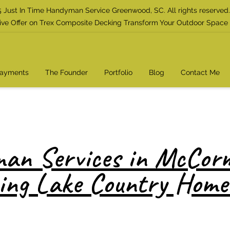
 Just In Time Handyman Service Greenwood, SC. All rights reserved.
ive Offer on Trex Composite Decking Transform Your Outdoor Space
Payments
The Founder
Portfolio
Blog
Contact Me
an Services in McCorm
ing Lake Country Hom