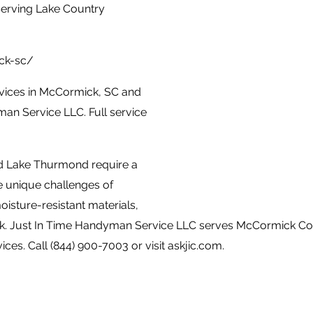
erving Lake Country
ck-sc/
vices in McCormick, SC and
an Service LLC. Full service
d Lake Thurmond require a
 unique challenges of
isture-resistant materials,
ork. Just In Time Handyman Service LLC serves McCormick 
ices. Call (844) 900-7003 or visit askjic.com.