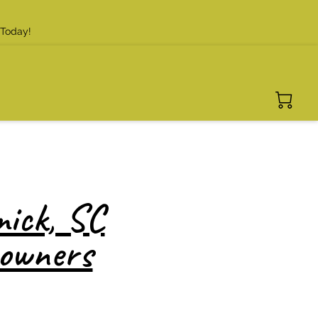
 Today!
ick, SC
eowners