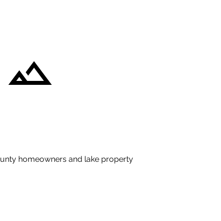
County homeowners and lake property