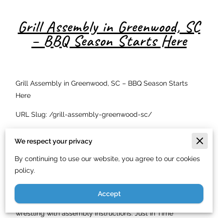
Grill Assembly in Greenwood, SC
– BBQ Season Starts Here
Grill Assembly in Greenwood, SC – BBQ Season Starts
Here
URL Slug: /grill-assembly-greenwood-sc/
Meta Description: Professional grill and smoker assembly
We respect your privacy
in Greenwood, SC starting at $40. Just In Time Handyman
Service LLC assembles gas, charcoal, and pellet grills.
By continuing to use our website, you agree to our cookies
(844) 900-7003.
policy.
Barbecue season in Greenwood, SC runs almost year-
Accept
round, and you want to spend that time grilling — not
wrestling with assembly instructions. Just In Time