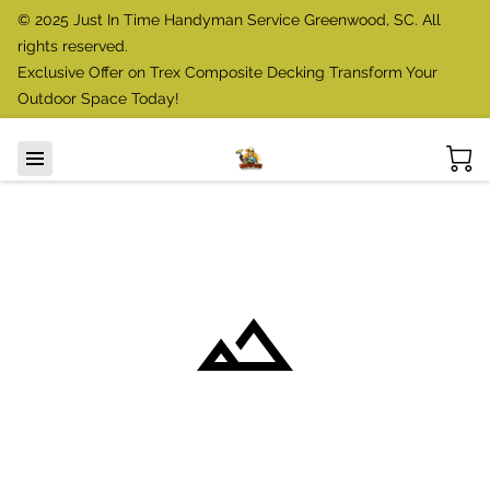
© 2025 Just In Time Handyman Service Greenwood, SC. All
rights reserved.
Exclusive Offer on Trex Composite Decking Transform Your
Outdoor Space Today!