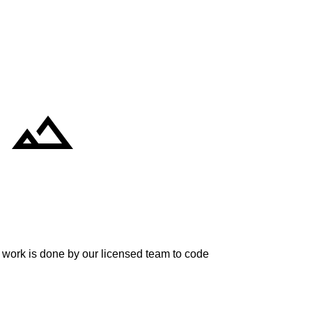
re work is done by our licensed team to code