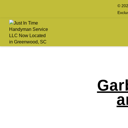
© 202
Exclu
Gar
a