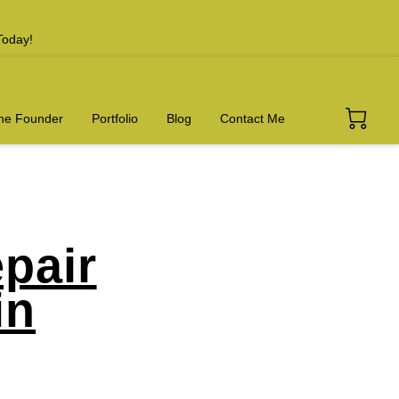
Today!
he Founder
Portfolio
Blog
Contact Me
pair
in