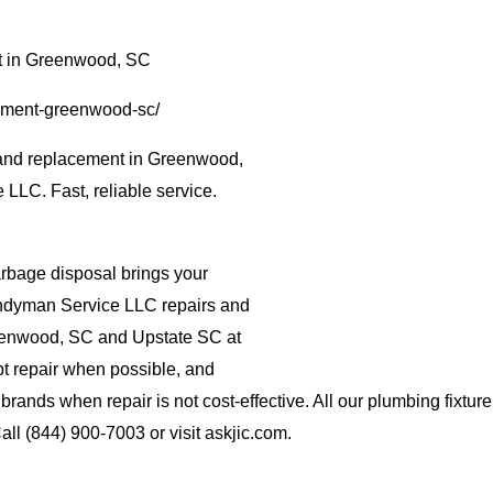
t in Greenwood, SC
cement-greenwood-sc/
 and replacement in Greenwood,
LLC. Fast, reliable service.
rbage disposal brings your
 Handyman Service LLC repairs and
eenwood, SC and Upstate SC at
pt repair when possible, and
 brands when repair is not cost-effective. All our plumbing fixtu
ll (844) 900-7003 or visit askjic.com.