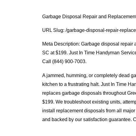
Garbage Disposal Repair and Replacemen
URL Slug: /garbage-disposal-repair-repla
Meta Description: Garbage disposal repair
SC at $199. Just In Time Handyman Service 
Call (844) 900-7003.
A jammed, humming, or completely dead ga
kitchen to a frustrating halt. Just In Time
replaces garbage disposals throughout Gr
$199. We troubleshoot existing units, attem
install replacement disposals from all major
and backed by our satisfaction guarantee. Ca