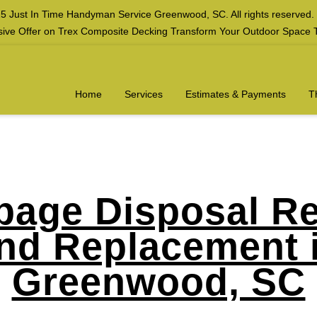
5 Just In Time Handyman Service Greenwood, SC. All rights reserved.
sive Offer on Trex Composite Decking Transform Your Outdoor Space 
Home
Services
Estimates & Payments
T
bage Disposal Re
nd Replacement 
Greenwood, SC