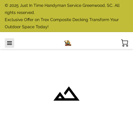
© 2025 Just In Time Handyman Service Greenwood, SC. All
rights reserved.
Exclusive Offer on Trex Composite Decking Transform Your
Outdoor Space Today!