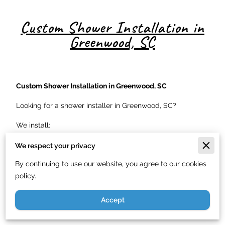
Custom Shower Installation in
Greenwood, SC
Custom Shower Installation in Greenwood, SC
Looking for a shower installer in Greenwood, SC?
We install:
Tile showers
We respect your privacy
Fiberglass shower units
By continuing to use our website, you agree to our cookies
policy.
Walk-in showers
Frameless glass enclosures
Accept
ADA accessible showers