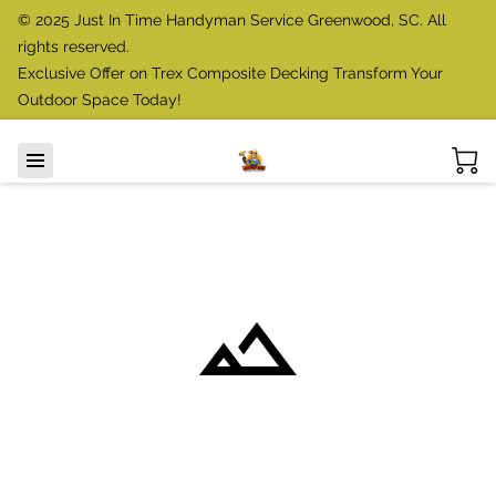
© 2025 Just In Time Handyman Service Greenwood, SC. All
rights reserved.
Exclusive Offer on Trex Composite Decking Transform Your
Outdoor Space Today!