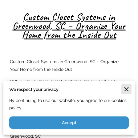
Custom Closet Systems in
Greenwood, SC – Organize Your
Home from the Inside Out
Custom Closet Systems in Greenwood, SC – Organize
Your Home from the Inside Out
URL Slug: /custom-closet-systems-greenwood-sc/
We respect your privacy
Meta Description: Custom closet design and installation in
By continuing to use our website, you agree to our cookies
Greenwood, SC. Just In Time Handyman Service LLC
policy.
builds beautiful closet systems. Licensed carpenter. Call
(844) 900-7003.
Accept
Transform Your Storage Space with a Custom Closet in
Greenwood, SC