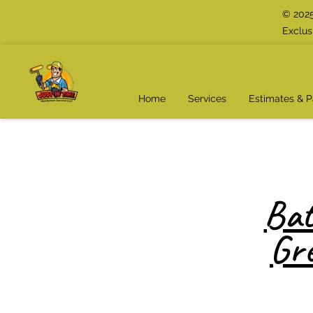
© 2025
Exclus
Home
Services
Estimates & 
Bat
Gr