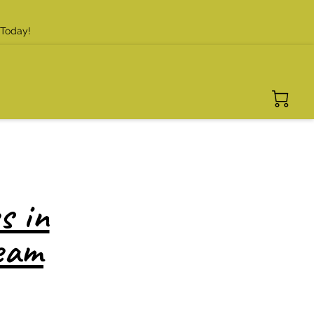
 Today!
s in
eam