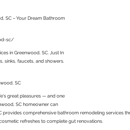
d, SC – Your Dream Bathroom
od-sc/
ces in Greenwood, SC. Just In
, sinks, faucets, and showers.
nwood, SC
fe's great pleasures — and one
eenwood, SC homeowner can
C provides comprehensive bathroom remodeling services t
 cosmetic refreshes to complete gut renovations.