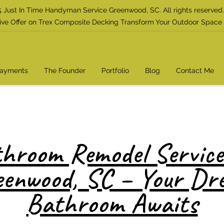
 Just In Time Handyman Service Greenwood, SC. All rights reserved.
ive Offer on Trex Composite Decking Transform Your Outdoor Space
Payments
The Founder
Portfolio
Blog
Contact Me
hroom Remodel Service
eenwood, SC – Your Dr
Bathroom Awaits