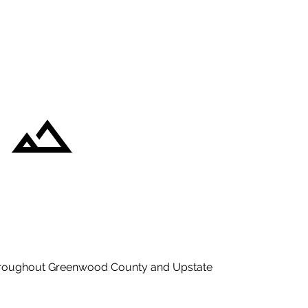
hroughout Greenwood County and Upstate