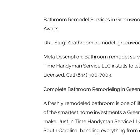
Bathroom Remodel Services in Greenwoo
Awaits
URL Slug: /bathroom-remodel-greenwo
Meta Description: Bathroom remodel servi
Time Handyman Service LLC installs toilets
Licensed. Call (844) 900-7003.
Complete Bathroom Remodeling in Gree
A freshly remodeled bathroom is one of li
of the smartest home investments a Gr
make. Just In Time Handyman Service LL
South Carolina, handling everything from