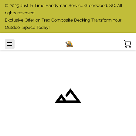
© 2025 Just In Time Handyman Service Greenwood, SC. All
rights reserved.
Exclusive Offer on Trex Composite Decking Transform Your
Outdoor Space Today!