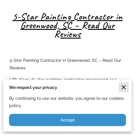
5-Star Painting Contractor in
Greenwood, SC – Read Our
Reviews
5-Star Painting Contractor in Greenwood, SC – Read Our
Reviews
URL Slug: /5-star-painting-contractor-greenwood-sc/
We respect your privacy
Meta Description: Top-rated painting contractor in
By continuing to use our website, you agree to our cookies
Greenwood, SC with 5-star reviews. See why homeowners
policy.
throughout Upstate SC trust us for all their painting
needs. Free estimates.
Accept
Why Greenwood, SC Homeowners Give Us 5-Star Reviews